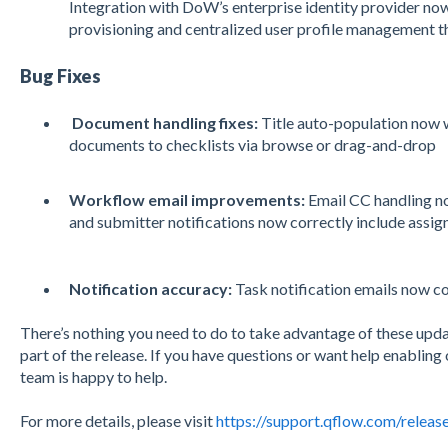
Integration with DoW’s enterprise identity provider n
provisioning and centralized user profile management 
Bug Fixes
Document handling fixes:
Title auto-population now 
documents to checklists via browse or drag-and-drop
Workflow email improvements:
Email CC handling no
and submitter notifications now correctly include assig
Notification accuracy:
Task notification emails now co
There’s nothing you need to do to take advantage of these upd
part of the release. If you have questions or want help enablin
team is happy to help.
For more details, please visit
https://support.qflow.com/releas