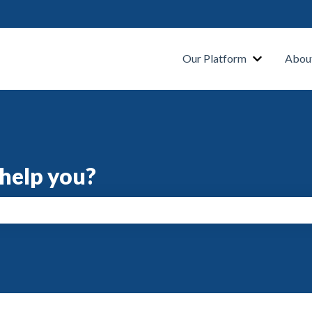
s
Our Platform
Abou
help you?
search field is empty.