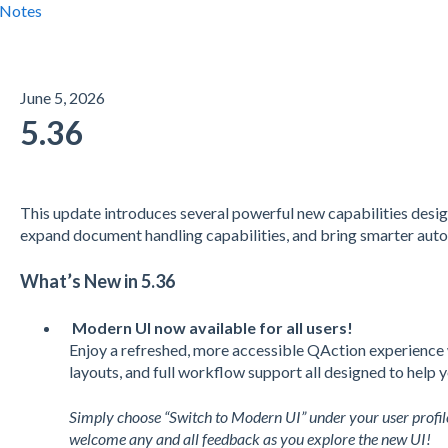
 Notes
June 5, 2026
5.36
This update introduces several powerful new capabilities desi
expand document handling capabilities, and bring smarter auto
What’s New in 5.36
Modern UI now available for all users!
Enjoy a refreshed, more accessible QAction experience 
layouts, and full workflow support all designed to help 
Simply choose “Switch to Modern UI” under your user profil
welcome any and all feedback as you explore the new UI!