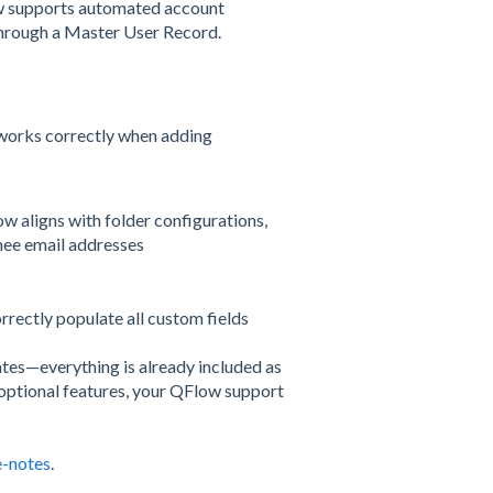
ow supports automated account
through a Master User Record.
works correctly when adding
w aligns with folder configurations,
nee email addresses
rrectly populate all custom fields
ates—everything is already included as
g optional features, your QFlow support
e-notes
.