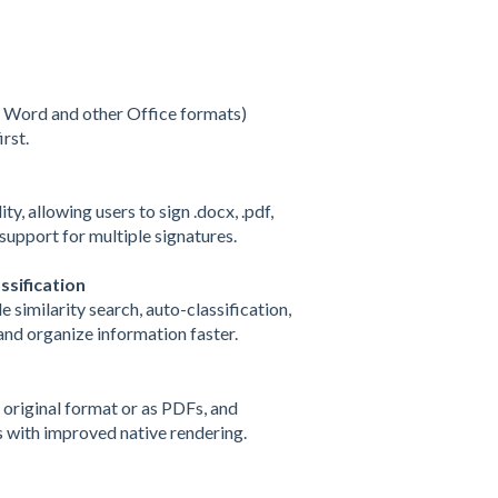
g Word and other Office formats)
rst.
y, allowing users to sign .docx, .pdf,
d support for multiple signatures.
sification
similarity search, auto-classification,
nd organize information faster.
 original format or as PDFs, and
 with improved native rendering.