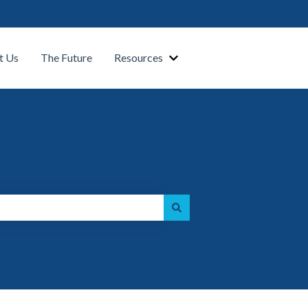
t Us
The Future
Resources
Show submenu for Our Platform
Show submenu for Resource