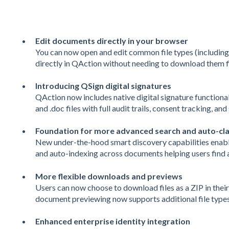
Edit documents directly in your browser
You can now open and edit common file types (includin
directly in QAction without needing to download them fi
Introducing QSign digital signatures
QAction now includes native digital signature functionalit
and .doc files with full audit trails, consent tracking, an
Foundation for more advanced search and auto-clas
New under-the-hood smart discovery capabilities enable 
and auto-indexing across documents helping users find a
More flexible downloads and previews
Users can now choose to download files as a ZIP in their
document previewing now supports additional file types
Enhanced enterprise identity integration