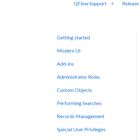
QFlow Support
Release
Getting started
Modern UI
Add-ins
Administrator Roles
Custom Objects
Performing Searches
Records Management
Special User Privileges