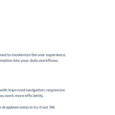
gned to modernize the user experience,
mation into your daily workflows.
with improved navigation, responsive
you work more efficiently.
e dropdown menu to try it out. We