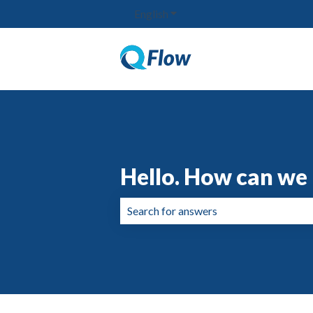
English
Show submenu for translation
Hello. How can we 
There are no suggestions because the 