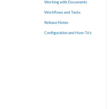
Working with Documents
Workflows and Tasks
Release Notes
Configuration and How-To's