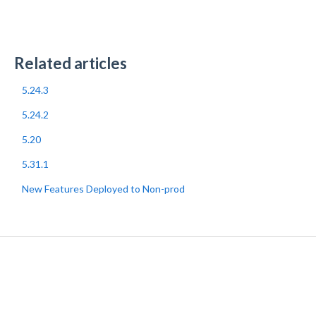
Related articles
5.24.3
5.24.2
5.20
5.31.1
New Features Deployed to Non-prod