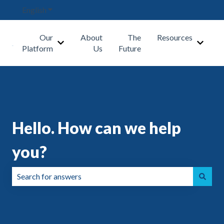
English
Show submenu for translations
Our
About
The
Resources
Show submenu for Our Platform
Show s
Platform
Us
Future
Hello. How can we help
you?
There are no suggestions because the search field is emp