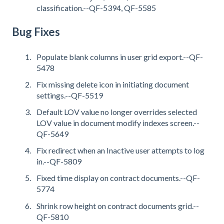
classification.--QF-5394, QF-5585
Bug Fixes
Populate blank columns in user grid export.--QF-
5478
Fix missing delete icon in initiating document
settings.--QF-5519
Default LOV value no longer overrides selected
LOV value in document modify indexes screen.--
QF-5649
Fix redirect when an Inactive user attempts to log
in.--QF-5809
Fixed time display on contract documents.--QF-
5774
Shrink row height on contract documents grid.--
QF-5810