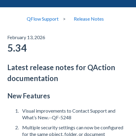
QFlow Support
Release Notes
February 13, 2026
5.34
Latest release notes for QAction
documentation
New Features
Visual improvements to Contact Support and
What’s New.--QF-5248
Multiple security settings can now be configured
for the same object, folder, or document