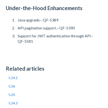
Under-the-Hood Enhancements
Java upgrade.--QF-5389
API pagination support.--QF-5390
Support for JWT authentication through API–
QF-5581
Related articles
5.24.2
5.36
5.20
5.24.3