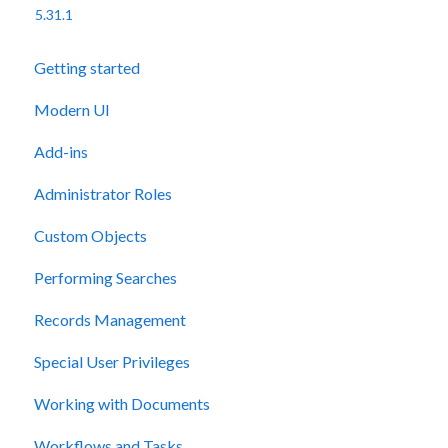
5.31.1
Getting started
Modern UI
Add-ins
Administrator Roles
Custom Objects
Performing Searches
Records Management
Special User Privileges
Working with Documents
Workflows and Tasks