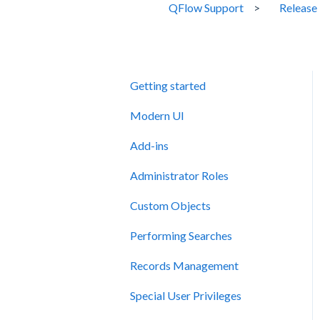
QFlow Support
Release
Getting started
Modern UI
Add-ins
Administrator Roles
Custom Objects
Performing Searches
Records Management
Special User Privileges