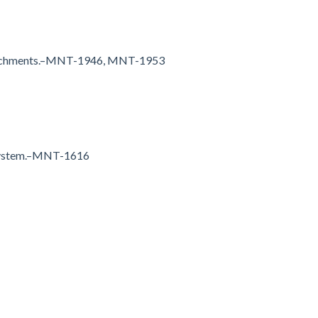
attachments.–MNT-1946, MNT-1953
e system.–MNT-1616