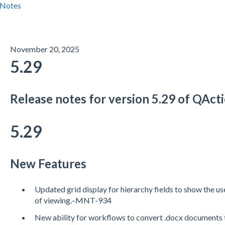
 Notes
November 20, 2025
5.29
Release notes for version 5.29 of QAc
5.29
New Features
Updated grid display for hierarchy fields to show the us
of viewing.–MNT-934
New ability for workflows to convert .docx documen