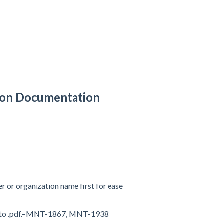
tion Documentation
er or organization name first for ease
ts to .pdf.–MNT-1867, MNT-1938