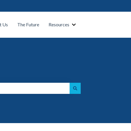
t Us
The Future
Resources
Show submenu for Our Platform
Show submenu for Resource