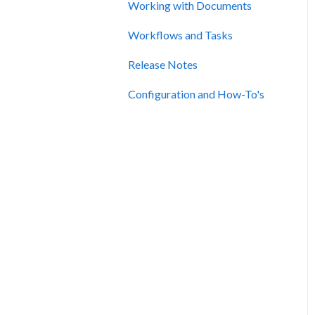
Working with Documents
Workflows and Tasks
Release Notes
Configuration and How-To's