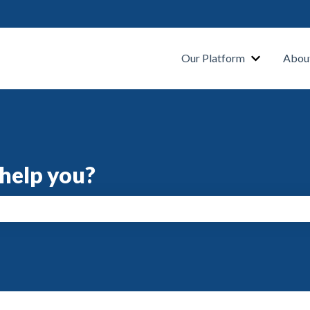
s
Our Platform
Abou
help you?
search field is empty.