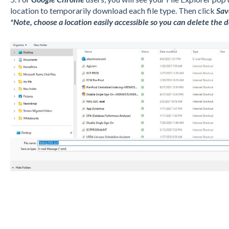
location to temporarily download each file type. Then click
Sav
*Note, choose a location easily accessible so you can delete the