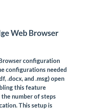
dge Web Browser
Browser configuration
the configurations needed
df, .docx, and .msg) open
ling this feature
 the number of steps
cation. This setup is