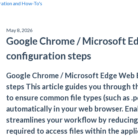
ration and How-To's
May 8, 2026
Google Chrome / Microsoft E
configuration steps
Google Chrome / Microsoft Edge Web 
steps This article guides you through 
to ensure common file types (such as .p
automatically in your web browser. Enab
streamlines your workflow by reducing
required to access files within the appli