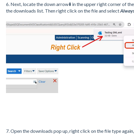
6. Next, locate the down arrow⬇️ in the upper right corner of t
the downloads list. Then right click on the file and select
Always 
7. Open the downloads pop up, right click on the file type agai