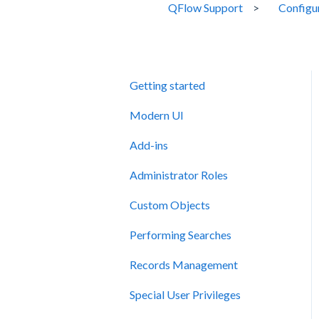
QFlow Support
Configu
Getting started
Modern UI
Add-ins
Administrator Roles
Custom Objects
Performing Searches
Records Management
Special User Privileges