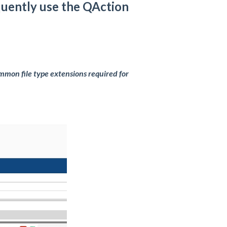
quently use the QAction
mmon file type extensions required for