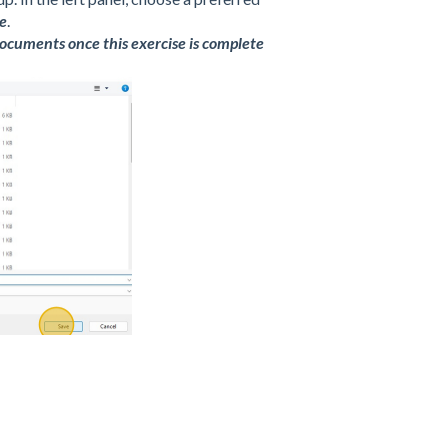
e
.
 documents once this exercise is complete