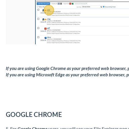
If you are using Google Chrome as your preferred web browser, p
If you are using Microsoft Edge as your preferred web browser, pr
GOOGLE CHROME
5. For
Google Chrome
users, you will see your File Explorer pop 