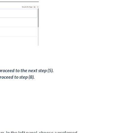
roceed to the next step (5).
oceed to step (8).
up. In the left panel, choose a preferred