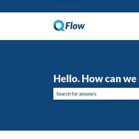
English
Show submenu for translation
Hello. How can we 
There are no suggestions because the 