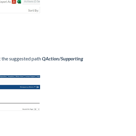
t the suggested path
QAction/Supporting