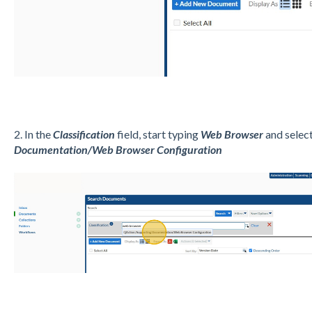
2. In the
Classification
field, start typing
Web Browser
and selec
Documentation/Web Browser Configuration