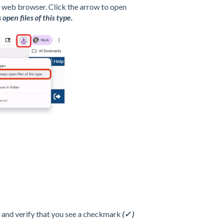
he web browser. Click the arrow to open
open files of this type.
n, and verify that you see a checkmark
(✓ )