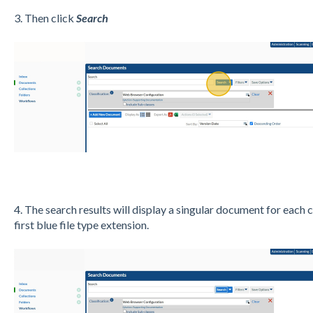
3. Then click
Search
4. The search results will display a singular document for each 
first blue file type extension.