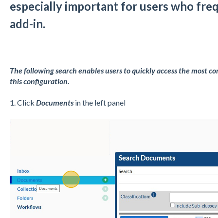
especially important for users who fre
add-in.
The following search enables users to quickly access the most co
this configuration.
1. Click
Documents
in the left panel