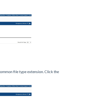
common file type extension. Click the