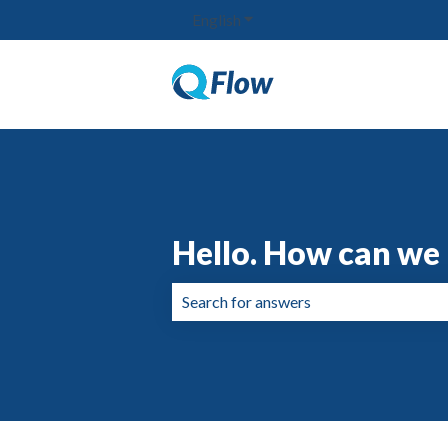
English
Show submenu for translation
Hello. How can we 
There are no suggestions because the 