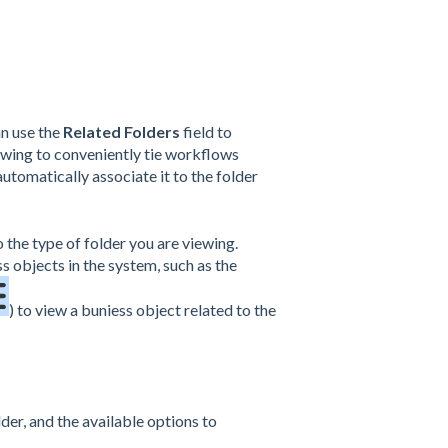
an use the
Related Folders
field to
iewing to conveniently tie workflows
automatically associate it to the folder
o the type of folder you are viewing.
s objects in the system, such as the
) to view a buniess object related to the
lder, and the available options to