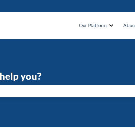
s
Our Platform
Abou
help you?
search field is empty.