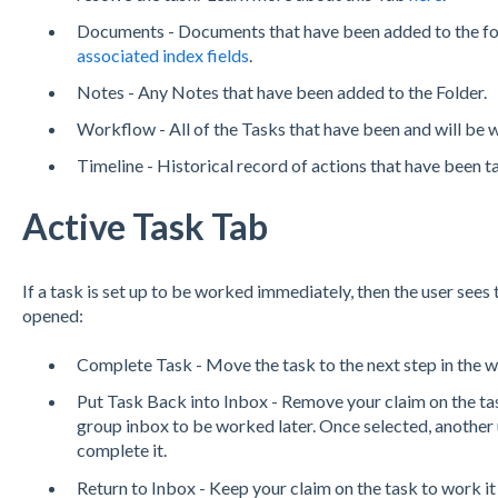
Documents - Documents that have been added to the fo
associated index fields
.
Notes - Any Notes that have been added to the Folder.
Workflow - All of the Tasks that have been and will be w
Timeline - Historical record of actions that have been t
Active Task Tab
If a task is set up to be worked immediately, then the user sees 
opened:
Complete Task - Move the task to the next step in the 
Put Task Back into Inbox - Remove your claim on the tas
group inbox to be worked later. Once selected, another 
complete it.
Return to Inbox - Keep your claim on the task to work it 