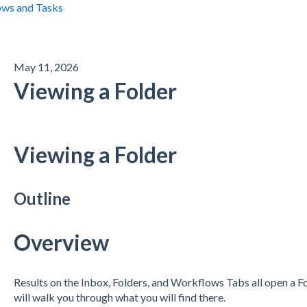
ws and Tasks
May 11, 2026
Viewing a Folder
Viewing a Folder
Outline
Overview
Results on the Inbox, Folders, and Workflows Tabs all open a 
will walk you through what you will find there.