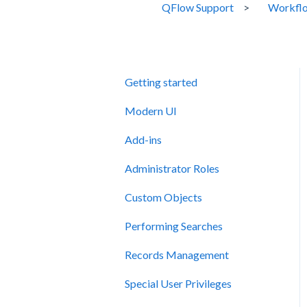
QFlow Support
Workflo
Getting started
Modern UI
Add-ins
Administrator Roles
Custom Objects
Performing Searches
Records Management
Special User Privileges