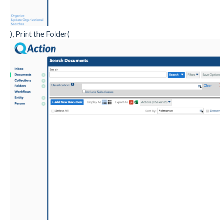
), Print the Folder(