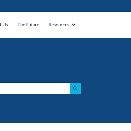
t Us
The Future
Resources
Show submenu for Our Platform
Show submenu for Resource