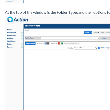
At the top of the window is the Folder Type, and then options t