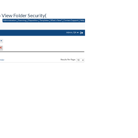
o View Folder Security(