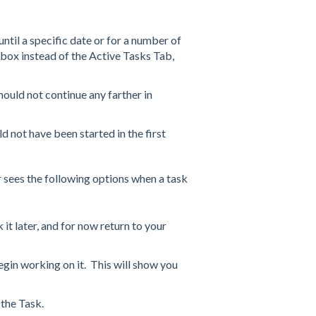
til a specific date or for a number of
nbox instead of the Active Tasks Tab,
uld not continue any farther in
 not have been started in the first
er sees the following options when a task
it later, and for now return to your
gin working on it. This will show you
 the Task.