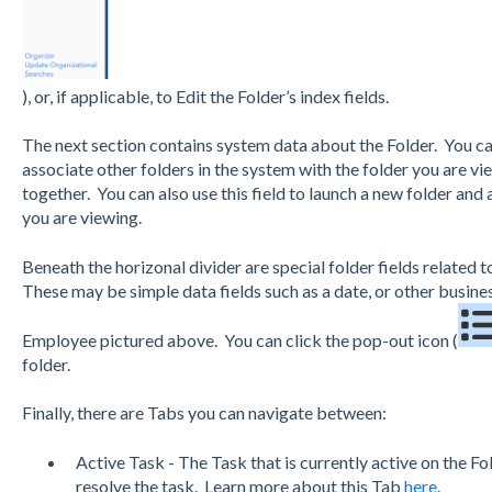
), or, if applicable, to Edit the Folder’s index fields.
The next section contains system data about the Folder. You c
associate other folders in the system with the folder you are v
together. You can also use this field to launch a new folder and 
you are viewing.
Beneath the horizonal divider are special folder fields related t
These may be simple data fields such as a date, or other busines
Employee pictured above. You can click the pop-out icon (
folder.
Finally, there are Tabs you can navigate between:
Active Task - The Task that is currently active on the Fo
resolve the task. Learn more about this Tab
here
.