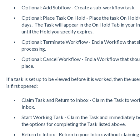
Optional: Add Subflow - Create a sub-workflow task.
Optional: Place Task On Hold - Place the task On Hold un
days. The Task will appear in the On Hold Tab in your I
until the Hold you specify expires.
Optional: Terminate Workflow - End a Workflow that sho
processing.
Optional: Cancel Workflow - End a Workflow that should
place.
If a task is set up to be viewed before it is worked, then the us
is first opened:
Claim Task and Return to Inbox - Claim the Task to work 
Inbox.
Start Working Task - Claim the Task and immediately be
the options for completing the Task listed above.
Return to Inbox - Return to your Inbox without claiming