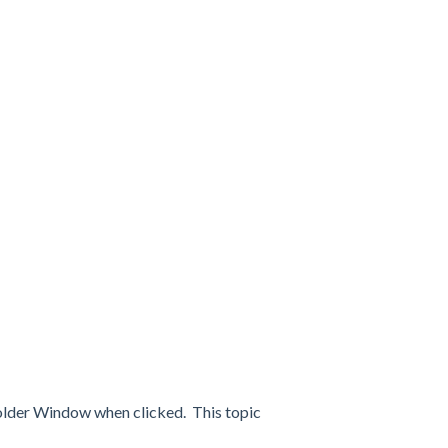
Folder Window when clicked. This topic