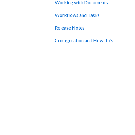
Working with Documents
Workflows and Tasks
Release Notes
Configuration and How-To's