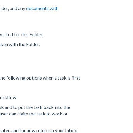
lder, and any
documents with
orked for this Folder.
aken with the Folder.
the following options when a task is first
workflow.
k and to put the task back into the
user can claim the task to work or
later, and for now return to your Inbox.