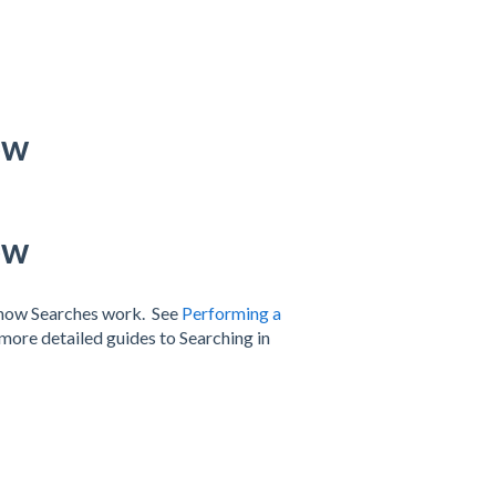
ow
ow
f how Searches work. See
Performing a
more detailed guides to Searching in