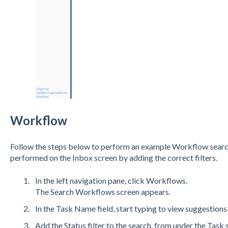
Workflow
Follow the steps below to perform an example Workflow searc
performed on the Inbox screen by adding the correct filters.
In the left navigation pane, click Workflows.
The Search Workflows screen appears.
In the Task Name field, start typing to view suggestions
Add the Status filter to the search, from under the Task