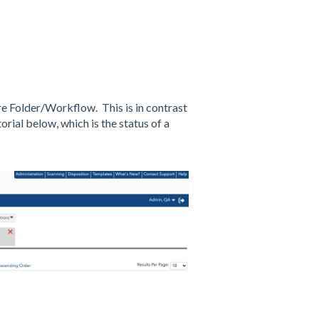
tire Folder/Workflow. This is in contrast
orial below, which is the status of a