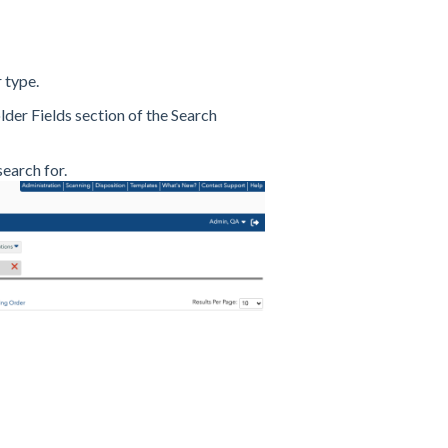
 type.
der Fields section of the Search
earch for.