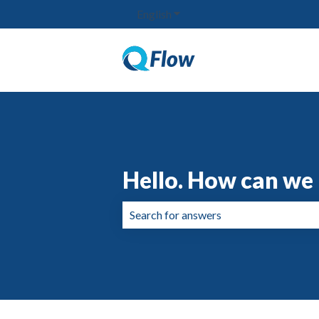
English
Show submenu for translation
Hello. How can we 
There are no suggestions because the 