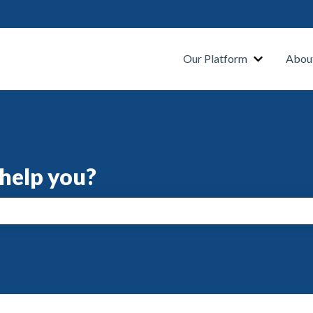
s
Our Platform
Abou
help you?
search field is empty.