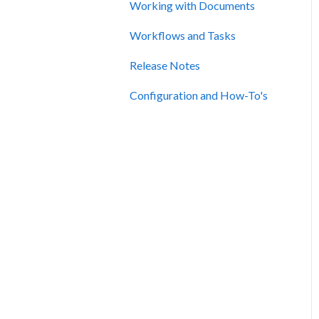
Working with Documents
Workflows and Tasks
Release Notes
Configuration and How-To's