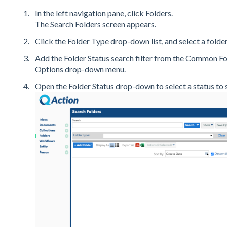
In the left navigation pane, click Folders.
The Search Folders screen appears.
Click the Folder Type drop-down list, and select a folder
Add the Folder Status search filter from the Common Fol
Options drop-down menu.
Open the Folder Status drop-down to select a status to s