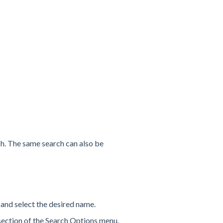
h. The same search can also be
 and select the desired name.
 section of the Search Options menu.