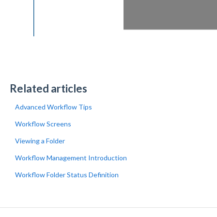
Related articles
Advanced Workflow Tips
Workflow Screens
Viewing a Folder
Workflow Management Introduction
Workflow Folder Status Definition