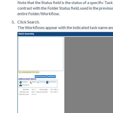
Note that the Status field is the status of a specific Task
contrast with the Folder Status field, used in the previous
entire Folder/Workflow.
Click Search.
The Workflows appear with the indicated task name and