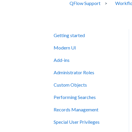
QFlow Support
Workflo
Getting started
Modern UI
Add-ins
Administrator Roles
Custom Objects
Performing Searches
Records Management
Special User Privileges