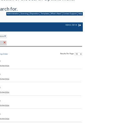
arch for.