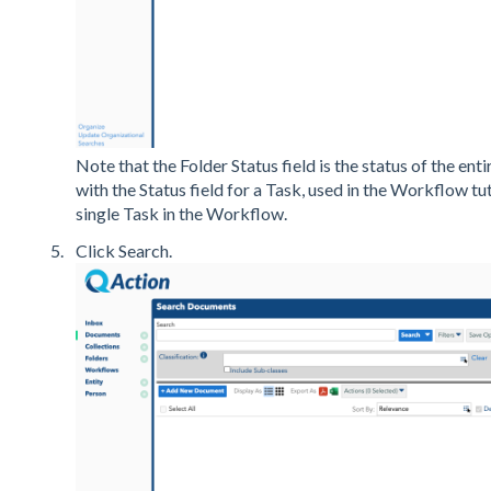
Note that the Folder Status field is the status of the en
with the Status field for a Task, used in the Workflow tut
single Task in the Workflow.
Click Search.