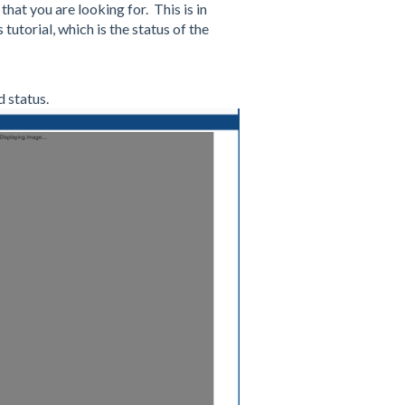
 that you are looking for. This is in
 tutorial, which is the status of the
 status.