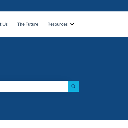
t Us
The Future
Resources
Show submenu for Our Platform
Show submenu for Resource