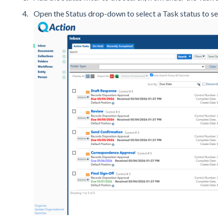
Open the Status drop-down to select a Task status to se