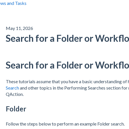
ws and Tasks
May 11, 2026
Search for a Folder or Workfl
Search for a Folder or Workfl
These tutorials assume that you have a basic understanding o
Search
and other topics in the Performing Searches section for 
QAction.
Folder
Follow the steps below to perform an example Folder search.