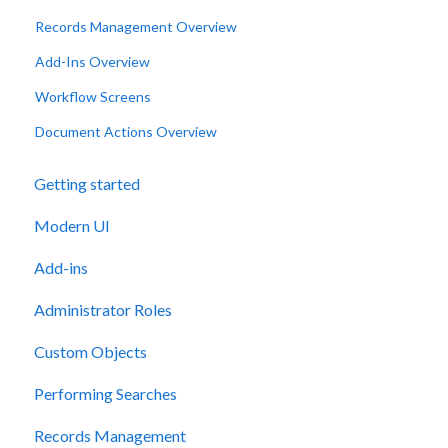
Records Management Overview
Add-Ins Overview
Workflow Screens
Document Actions Overview
Getting started
Modern UI
Add-ins
Administrator Roles
Custom Objects
Performing Searches
Records Management