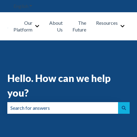
English
Show submenu for translations
Our
About
The
Resources
Show submenu for Our Platform
Show s
Platform
Us
Future
Hello. How can we help
you?
There are no suggestions because the search field is emp