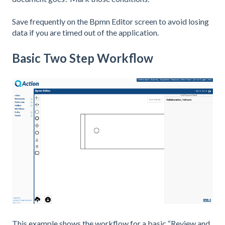
Save frequently on the Bpmn Editor screen to avoid losing
data if you are timed out of the application.
Basic Two Step Workflow
This example shows the workflow for a basic “Review and