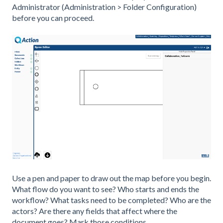
Administrator (Administration > Folder Configuration)
before you can proceed.
Use a pen and paper to draw out the map before you begin.
What flow do you want to see? Who starts and ends the
workflow? What tasks need to be completed? Who are the
actors? Are there any fields that affect where the
document goes? Mark those conditions.