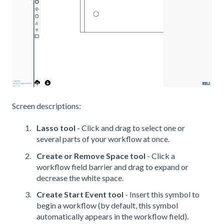
Screen descriptions:
Lasso tool
- Click and drag to select one or
several parts of your workflow at once.
Create or Remove Space tool
- Click a
workflow field barrier and drag to expand or
decrease the white space.
Create Start Event tool
- Insert this symbol to
begin a workflow (by default, this symbol
automatically appears in the workflow field).