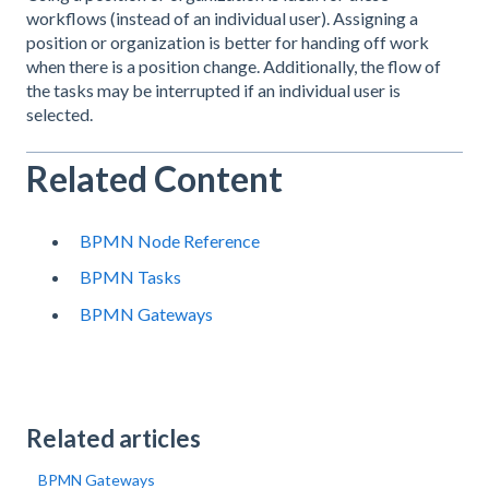
workflows (instead of an individual user). Assigning a
position or organization is better for handing off work
when there is a position change. Additionally, the flow of
the tasks may be interrupted if an individual user is
selected.
Related Content
BPMN Node Reference
BPMN Tasks
BPMN Gateways
Related articles
BPMN Gateways