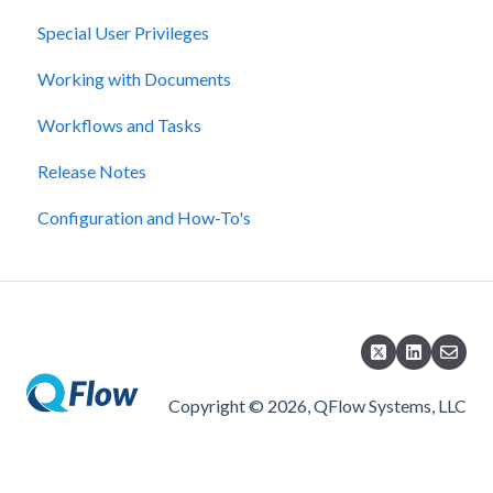
Special User Privileges
Working with Documents
Workflows and Tasks
Release Notes
Configuration and How-To's
Copyright © 2026, QFlow Systems, LLC