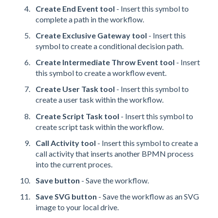
Create End Event tool
- Insert this symbol to
complete a path in the workflow.
Create Exclusive Gateway tool
- Insert this
symbol to create a conditional decision path.
Create Intermediate Throw Event tool
- Insert
this symbol to create a workflow event.
Create User Task tool
- Insert this symbol to
create a user task within the workflow.
Create Script Task tool
- Insert this symbol to
create script task within the workflow.
Call Activity tool
- Insert this symbol to create a
call activity that inserts another BPMN process
into the current proces.
Save button
- Save the workflow.
Save SVG button
- Save the workflow as an SVG
image to your local drive.