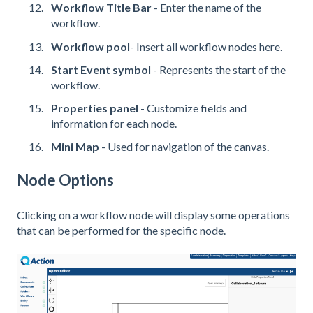
Workflow Title Bar
- Enter the name of the
workflow.
Workflow pool
- Insert all workflow nodes here.
Start Event symbol
- Represents the start of the
workflow.
Properties panel
- Customize fields and
information for each node.
Mini Map
- Used for navigation of the canvas.
Node Options
Clicking on a workflow node will display some operations
that can be performed for the specific node.