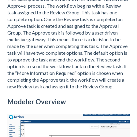
Approve” process. The workflow begins with a Review
task assigned to the Review Group. This task has one
complete option. Once the Review task is completed an
Approve task is created and assigned to the Approval
Group. The Approve task is followed by a user driven
exclusive gateway. This means there is a decision to be
made by the user when completing this task. The Approve
task will have two complete options. The default option is
to approve the task and end the workflow. The second
option is to send the workflow back to the Review task. If
the “More Information Required” option is chosen when
completing the Approve task, the workflow will create a
new Review task and assign it to the Review Group.
Modeler Overview