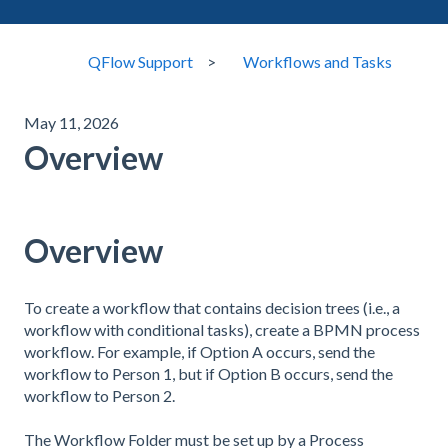
QFlow Support
Workflows and Tasks
May 11, 2026
Overview
Overview
To create a workflow that contains decision trees (i.e., a
workflow with conditional tasks), create a BPMN process
workflow. For example, if Option A occurs, send the
workflow to Person 1, but if Option B occurs, send the
workflow to Person 2.
The Workflow Folder must be set up by a Process