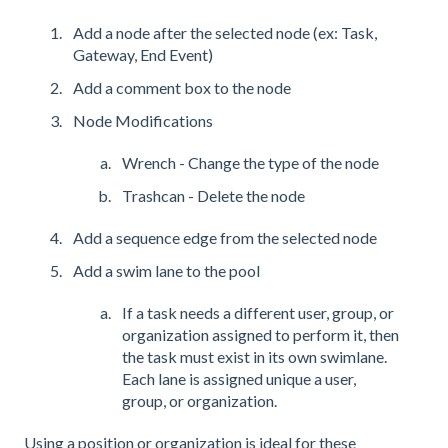
Add a node after the selected node (ex: Task,
Gateway, End Event)
Add a comment box to the node
Node Modifications
Wrench - Change the type of the node
Trashcan - Delete the node
Add a sequence edge from the selected node
Add a swim lane to the pool
If a task needs a different user, group, or
organization assigned to perform it, then
the task must exist in its own swimlane.
Each lane is assigned unique a user,
group, or organization.
Using a position or organization is ideal for these