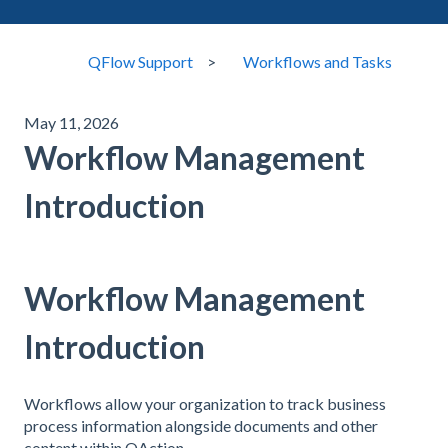
QFlow Support
Workflows and Tasks
May 11, 2026
Workflow Management
Introduction
Workflow Management
Introduction
Workflows allow your organization to track business
process information alongside documents and other
content within QAction.