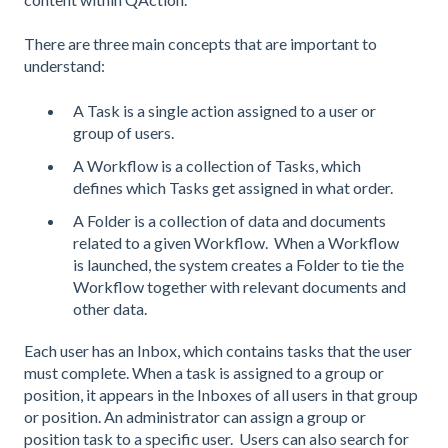
There are three main concepts that are important to
understand:
A Task is a single action assigned to a user or
group of users.
A Workflow is a collection of Tasks, which
defines which Tasks get assigned in what order.
A Folder is a collection of data and documents
related to a given Workflow. When a Workflow
is launched, the system creates a Folder to tie the
Workflow together with relevant documents and
other data.
Each user has an Inbox, which contains tasks that the user
must complete. When a task is assigned to a group or
position, it appears in the Inboxes of all users in that group
or position. An administrator can assign a group or
position task to a specific user. Users can also search for