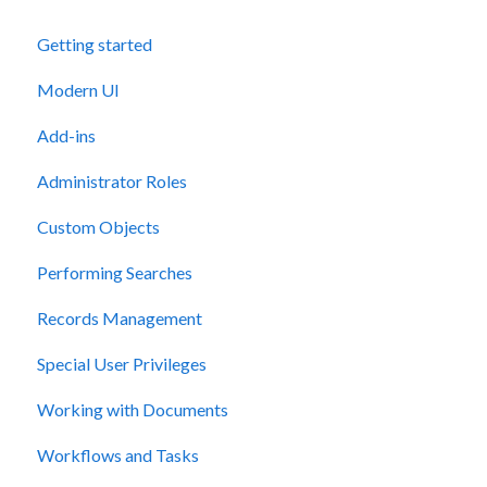
Getting started
Modern UI
Add-ins
Administrator Roles
Custom Objects
Performing Searches
Records Management
Special User Privileges
Working with Documents
Workflows and Tasks