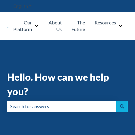
English
Show submenu for translations
Our
About
The
Resources
Show submenu for Our Platform
Show s
Platform
Us
Future
Hello. How can we help
you?
There are no suggestions because the search field is emp