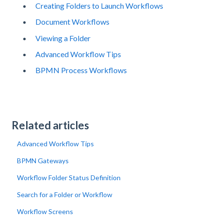
Creating Folders to Launch Workflows
Document Workflows
Viewing a Folder
Advanced Workflow Tips
BPMN Process Workflows
Related articles
Advanced Workflow Tips
BPMN Gateways
Workflow Folder Status Definition
Search for a Folder or Workflow
Workflow Screens