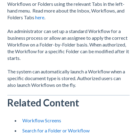
Workflows or Folders using the relevant Tabs in the left-
hand menu. Read more about the Inbox, Workflows, and
Folders Tabs
here
.
An administrator can set up a standard Workflow for a
business process or allow an assignee to apply the correct
Workflow on a Folder-by-Folder basis. When authorized,
the Workflow for a specific Folder can be modified after it
starts.
The system can automatically launch a Workflow when a
specific document type is stored. Authorized users can
also launch Workflows on the fly.
Related Content
Workflow Screens
Search for a Folder or Workflow