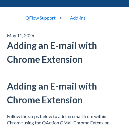
QFlow Support
Add-ins
May 11, 2026
Adding an E-mail with
Chrome Extension
Adding an E-mail with
Chrome Extension
Follow the steps below to add an email from within
Chrome using the QAction GMail Chrome Extension.