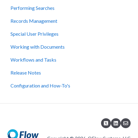
Performing Searches
Records Management
Special User Privileges
Working with Documents
Workflows and Tasks
Release Notes
Configuration and How-To's