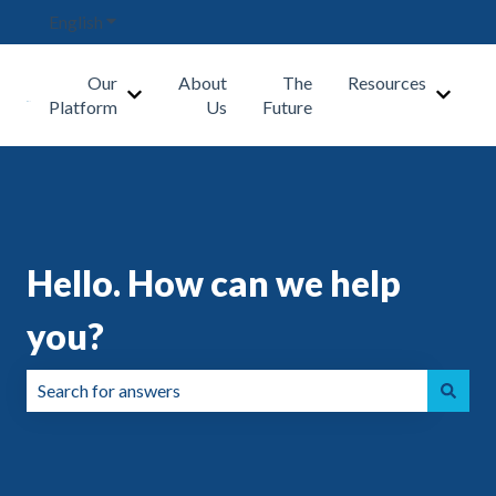
English
Show submenu for translations
Our
About
The
Resources
Show submenu for Our Platform
Show s
Platform
Us
Future
Hello. How can we help
you?
There are no suggestions because the search field is emp