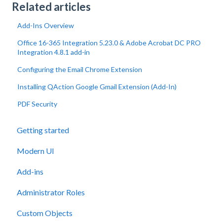
Related articles
Add-Ins Overview
Office 16-365 Integration 5.23.0 & Adobe Acrobat DC PRO
Integration 4.8.1 add-in
Configuring the Email Chrome Extension
Installing QAction Google Gmail Extension (Add-In)
PDF Security
Getting started
Modern UI
Add-ins
Administrator Roles
Custom Objects