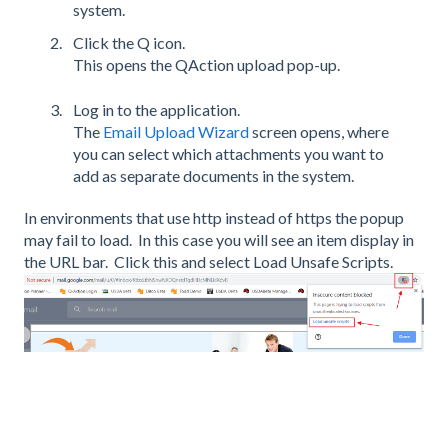
system.
Click the Q icon.
This opens the QAction upload pop-up.
Log in to the application.
The
Email Upload Wizard
screen opens, where
you can select which attachments you want to
add as separate documents in the system.
In environments that use http instead of https the popup
may fail to load. In this case you will see an item display in
the URL bar. Click this and select Load Unsafe Scripts.