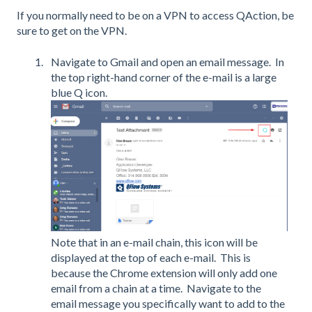
If you normally need to be on a VPN to access QAction, be
sure to get on the VPN.
Navigate to Gmail and open an email message. In
the top right-hand corner of the e-mail is a large
blue Q icon.
Note that in an e-mail chain, this icon will be
displayed at the top of each e-mail. This is
because the Chrome extension will only add one
email from a chain at a time. Navigate to the
email message you specifically want to add to the