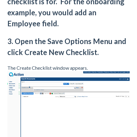
checklist is for. For the onboarding
example, you would add an
Employee field.
3. Open the Save Options Menu and
click Create New Checklist.
The Create Checklist window appears.