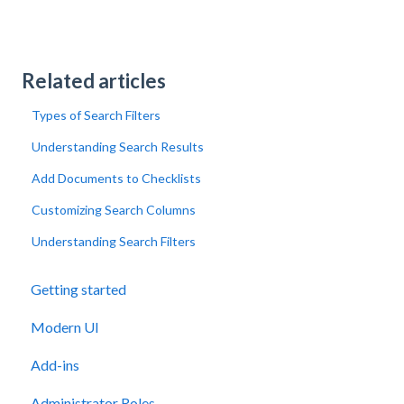
Related articles
Types of Search Filters
Understanding Search Results
Add Documents to Checklists
Customizing Search Columns
Understanding Search Filters
Getting started
Modern UI
Add-ins
Administrator Roles