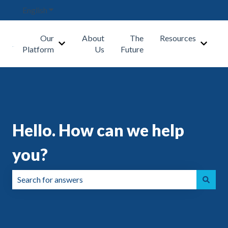
English
Show submenu for translations
Our
About
The
Resources
Show submenu for Our Platform
Show s
Platform
Us
Future
Hello. How can we help
you?
There are no suggestions because the search field is emp