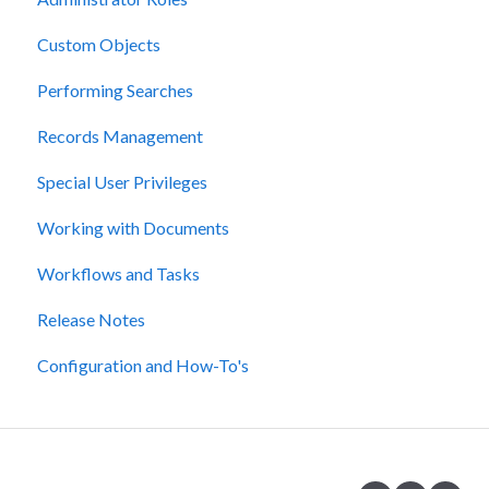
Custom Objects
Performing Searches
Records Management
Special User Privileges
Working with Documents
Workflows and Tasks
Release Notes
Configuration and How-To's