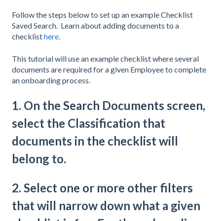
Follow the steps below to set up an example Checklist
Saved Search. Learn about adding documents to a
checklist
here
.
This tutorial will use an example checklist where several
documents are required for a given Employee to complete
an onboarding process.
1. On the Search Documents screen,
select the Classification that
documents in the checklist will
belong to.
2. Select one or more other filters
that will narrow down what a given