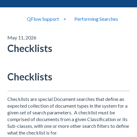
QFlow Support
Performing Searches
May 11, 2026
Checklists
Checklists
Checklists are special Document searches that define an
expected collection of document types in the system for a
given set of search parameters. A checklist must be
comprised of documents from a given Classification or its
Sub-classes, with one or more other search filters to define
what the checklist is for.