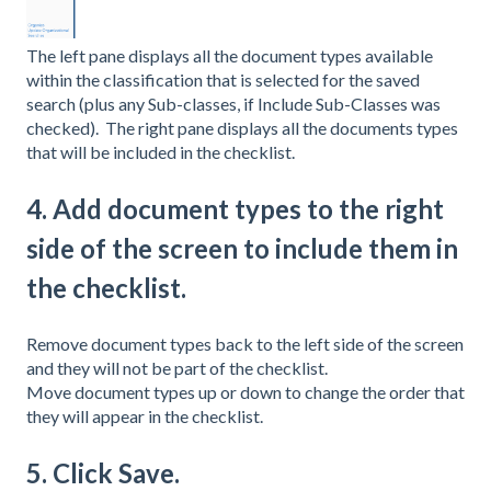
The left pane displays all the document types available
within the classification that is selected for the saved
search (plus any Sub-classes, if Include Sub-Classes was
checked). The right pane displays all the documents types
that will be included in the checklist.
4. Add document types to the right
side of the screen to include them in
the checklist.
Remove document types back to the left side of the screen
and they will not be part of the checklist.
Move document types up or down to change the order that
they will appear in the checklist.
5. Click Save.