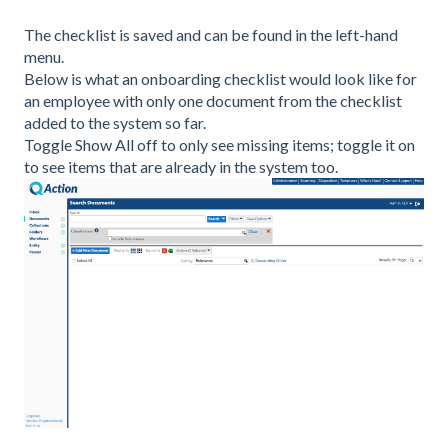
The checklist is saved and can be found in the left-hand
menu.
Below is what an onboarding checklist would look like for
an employee with only one document from the checklist
added to the system so far.
Toggle Show All off to only see missing items; toggle it on
to see items that are already in the system too.