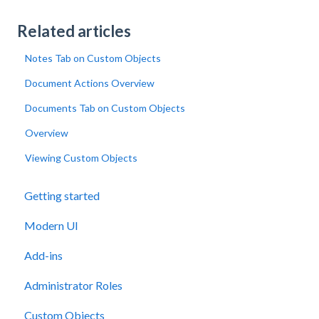
Related articles
Notes Tab on Custom Objects
Document Actions Overview
Documents Tab on Custom Objects
Overview
Viewing Custom Objects
Getting started
Modern UI
Add-ins
Administrator Roles
Custom Objects