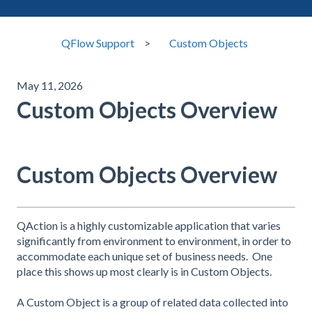
QFlow Support
Custom Objects
May 11, 2026
Custom Objects Overview
Custom Objects Overview
QAction is a highly customizable application that varies
significantly from environment to environment, in order to
accommodate each unique set of business needs. One
place this shows up most clearly is in Custom Objects.
A Custom Object is a group of related data collected into