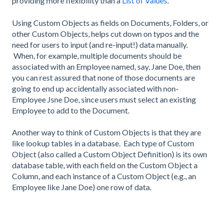
providing more flexibility than a
List of Values
.
Using Custom Objects as fields on Documents, Folders, or
other Custom Objects, helps cut down on typos and the
need for users to input (and re-input!) data manually.
When, for example, multiple documents should be
associated with an Employee named, say, Jane Doe, then
you can rest assured that none of those documents are
going to end up accidentally associated with non-
Employee Jsne Doe, since users must select an existing
Employee to add to the Document.
Another way to think of Custom Objects is that they are
like lookup tables in a database. Each type of Custom
Object (also called a Custom Object Definition) is its own
database table, with each field on the Custom Object a
Column, and each instance of a Custom Object (e.g., an
Employee like Jane Doe) one row of data.