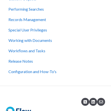
Performing Searches
Records Management
Special User Privileges
Working with Documents
Workflows and Tasks
Release Notes
Configuration and How-To's