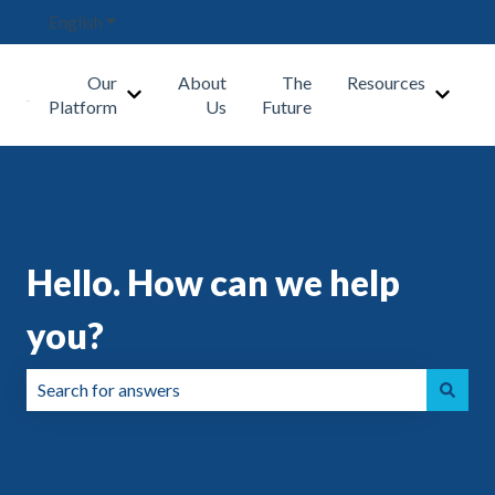
English
Show submenu for translations
Our
About
The
Resources
Show submenu for Our Platform
Show s
Platform
Us
Future
Hello. How can we help
you?
There are no suggestions because the search field is emp