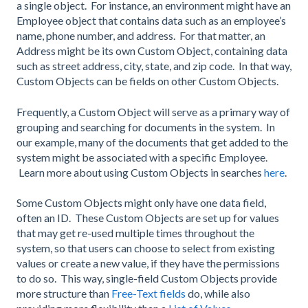
a single object. For instance, an environment might have an
Employee object that contains data such as an employee’s
name, phone number, and address. For that matter, an
Address might be its own Custom Object, containing data
such as street address, city, state, and zip code. In that way,
Custom Objects can be fields on other Custom Objects.
Frequently, a Custom Object will serve as a primary way of
grouping and searching for documents in the system. In
our example, many of the documents that get added to the
system might be associated with a specific Employee.
Learn more about using Custom Objects in searches
here
.
Some Custom Objects might only have one data field,
often an ID. These Custom Objects are set up for values
that may get re-used multiple times throughout the
system, so that users can choose to select from existing
values or create a new value, if they have the permissions
to do so. This way, single-field Custom Objects provide
more structure than
Free-Text fields
do, while also