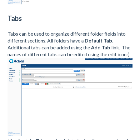
Tabs
Tabs can be used to organize different folder fields into
different sections. All folders have a
Default Tab
.
Additional tabs can be added using the
Add Tab
link. The
names of different tabs can be edited using the edit icon (