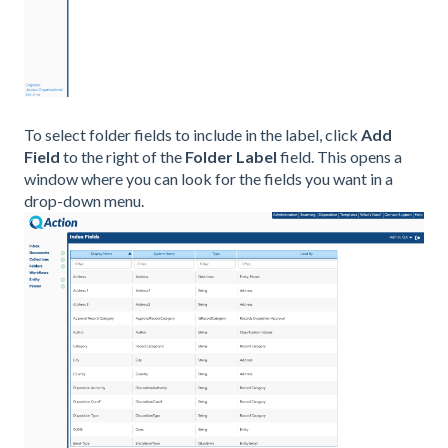
To select folder fields to include in the label, click
Add
Field
to the right of the
Folder Label
field. This opens a
window where you can look for the fields you want in a
drop-down menu.