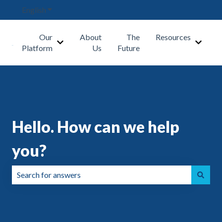
English
Show submenu for translations
Our
About
The
Resources
Show submenu for Our Platform
Show s
Platform
Us
Future
Hello. How can we help
you?
There are no suggestions because the search field is emp