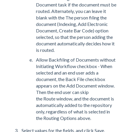
Document task if the document must be
routed. Alternately, you can leave it
blank with the The person filing the
document (Indexing, Add Electronic
Document, Create Bar Code) option
selected, so that the person adding the
document automatically decides how it
is routed.
Allow Backfiling of Documents without
Initiating Workflow checkbox - When
selected and an end user adds a
document, the Back File checkbox
appears on the Add Document window.
Then the end user can skip
the Route window, and the document is
automatically added to the repository
only, regardless of what is selected in
the Routing Options above.
Select values for the fields, and click Save.