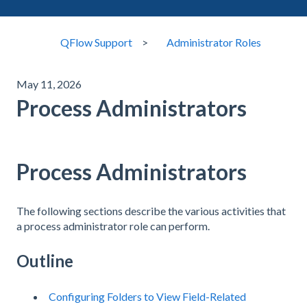
QFlow Support
Administrator Roles
May 11, 2026
Process Administrators
Process Administrators
The following sections describe the various activities that
a process administrator role can perform.
Outline
Configuring Folders to View Field-Related