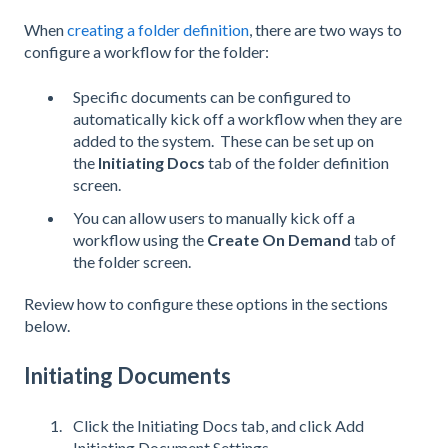
When
creating a folder definition
, there are two ways to
configure a workflow for the folder:
Specific documents can be configured to
automatically kick off a workflow when they are
added to the system. These can be set up on
the
Initiating Docs
tab of the folder definition
screen.
You can allow users to manually kick off a
workflow using the
Create On Demand
tab of
the folder screen.
Review how to configure these options in the sections
below.
Initiating Documents
Click the Initiating Docs tab, and click Add
Initiating Document Settings.