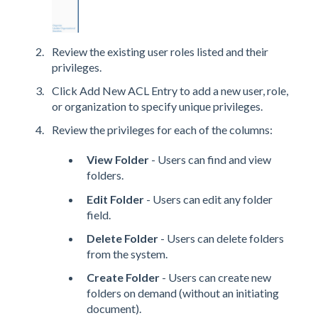
Review the existing user roles listed and their
privileges.
Click Add New ACL Entry to add a new user, role,
or organization to specify unique privileges.
Review the privileges for each of the columns:
View Folder
- Users can find and view
folders.
Edit Folder
- Users can edit any folder
field.
Delete Folder
- Users can delete folders
from the system.
Create Folder
- Users can create new
folders on demand (without an initiating
document).