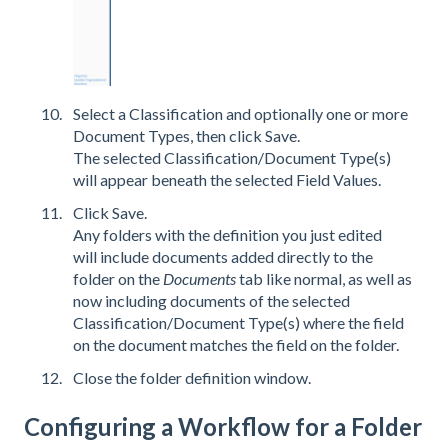
Select a Classification and optionally one or more
Document Types, then click Save.
The selected Classification/Document Type(s)
will appear beneath the selected Field Values.
Click Save.
Any folders with the definition you just edited
will include documents added directly to the
folder on the
Documents
tab like normal, as well as
now including documents of the selected
Classification/Document Type(s) where the field
on the document matches the field on the folder.
Close the folder definition window.
Configuring a Workflow for a Folder