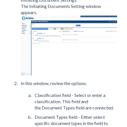
The Initiating Documents Setting window
appears.
In this window, review the options:
Classification field - Select or enter a
classification. This field and
the Document Types field are connected.
Document Types field - Either select
specific document types in the field to