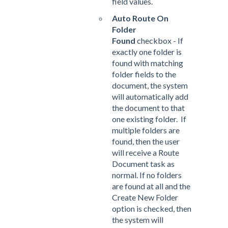
field values.
Auto Route On
Folder
Found
checkbox - If
exactly one folder is
found with matching
folder fields to the
document, the system
will automatically add
the document to that
one existing folder. If
multiple folders are
found, then the user
will receive a Route
Document task as
normal. If no folders
are found at all and the
Create New Folder
option is checked, then
the system will