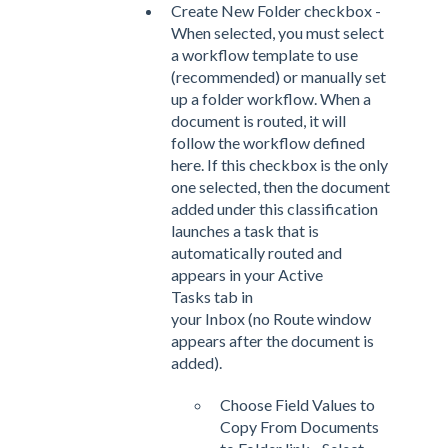
Create New Folder checkbox -
When selected, you must select
a workflow template to use
(recommended) or manually set
up a folder workflow. When a
document is routed, it will
follow the workflow defined
here. If this checkbox is the only
one selected, then the document
added under this classification
launches a task that is
automatically routed and
appears in your Active
Tasks tab in
your Inbox (no Route window
appears after the document is
added).
Choose Field Values to
Copy From Documents