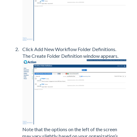
Click Add New Workflow Folder Definitions.
The Create Folder Definition window appears.
Note that the options on the left of the screen
may vary slightly based on your organization’s