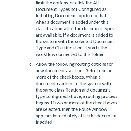
limit the options, or click the All
Document Types not Configured as
Initiating Documents option so that
when a document is added under this
classification, all of the document types
are available. If a document is added to
the system with the selected Document
Type and Classification, it starts the
workflow connected to this folder.
Allow the following routing options for
new documents section - Select one or
more of the checkboxes. When a
document is added to the system with
the same classification and document
type configured above, a routing process
begins. If two or more of the checkboxes
are selected, then the Route window
appears immediately after the document
is added.