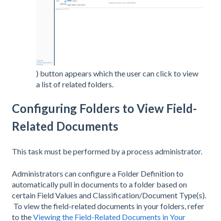
) button appears which the user can click to view
a list of related folders.
Configuring Folders to View Field-
Related Documents
This task must be performed by a process administrator.
Administrators can configure a Folder Definition to
automatically pull in documents to a folder based on
certain Field Values and Classification/Document Type(s).
To view the field-related documents in your folders, refer
to the
Viewing the Field-Related Documents in Your