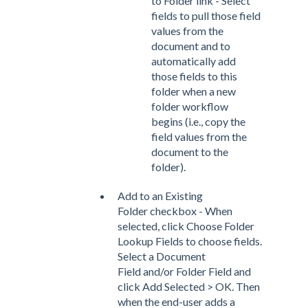
to Folder link - Select
fields to pull those field
values from the
document and to
automatically add
those fields to this
folder when a new
folder workflow
begins (i.e., copy the
field values from the
document to the
folder).
Add to an Existing
Folder checkbox - When
selected, click Choose Folder
Lookup Fields to choose fields.
Select a Document
Field and/or Folder Field and
click Add Selected > OK. Then
when the end-user adds a