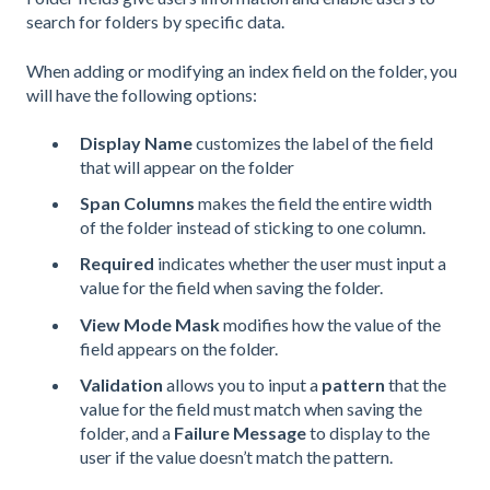
search for folders by specific data.
When adding or modifying an index field on the folder, you
will have the following options:
Display Name
customizes the label of the field
that will appear on the folder
Span Columns
makes the field the entire width
of the folder instead of sticking to one column.
Required
indicates whether the user must input a
value for the field when saving the folder.
View Mode Mask
modifies how the value of the
field appears on the folder.
Validation
allows you to input a
pattern
that the
value for the field must match when saving the
folder, and a
Failure Message
to display to the
user if the value doesn’t match the pattern.