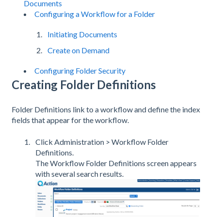
Documents
Configuring a Workflow for a Folder
Initiating Documents
Create on Demand
Configuring Folder Security
Creating Folder Definitions
Folder Definitions link to a workflow and define the index
fields that appear for the workflow.
Click Administration > Workflow Folder
Definitions.
The Workflow Folder Definitions screen appears
with several search results.