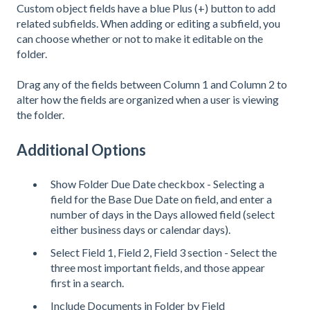
Custom object fields have a blue Plus (+) button to add
related subfields. When adding or editing a subfield, you
can choose whether or not to make it editable on the
folder.
Drag any of the fields between Column 1 and Column 2 to
alter how the fields are organized when a user is viewing
the folder.
Additional Options
Show Folder Due Date checkbox - Selecting a
field for the Base Due Date on field, and enter a
number of days in the Days allowed field (select
either business days or calendar days).
Select Field 1, Field 2, Field 3 section - Select the
three most important fields, and those appear
first in a search.
Include Documents in Folder by Field