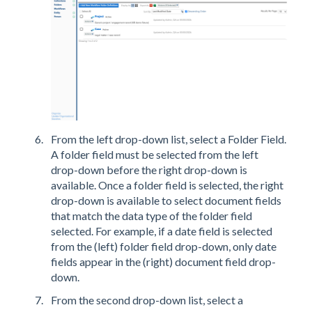
From the left drop-down list, select a Folder Field.
A folder field must be selected from the left
drop-down before the right drop-down is
available. Once a folder field is selected, the right
drop-down is available to select document fields
that match the data type of the folder field
selected. For example, if a date field is selected
from the (left) folder field drop-down, only date
fields appear in the (right) document field drop-
down.
From the second drop-down list, select a