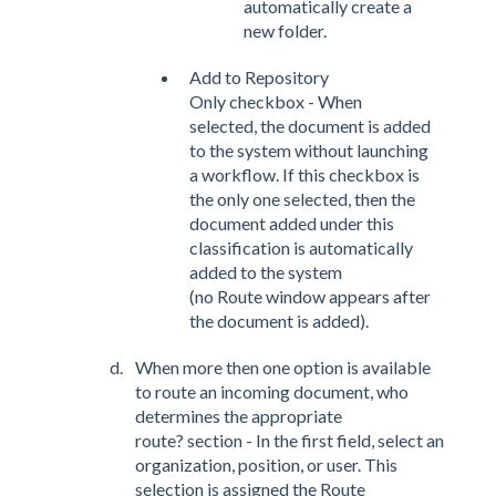
automatically create a
new folder.
Add to Repository
Only checkbox - When
selected, the document is added
to the system without launching
a workflow. If this checkbox is
the only one selected, then the
document added under this
classification is automatically
added to the system
(no Route window appears after
the document is added).
When more then one option is available
to route an incoming document, who
determines the appropriate
route? section - In the first field, select an
organization, position, or user. This
selection is assigned the Route