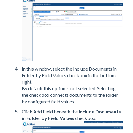
In this window, select the Include Documents in
Folder by Field Values checkbox in the bottom-
right.
By default this option is not selected. Selecting
the checkbox connects documents to the folder
by configured field values.
Click Add Field beneath the
Include Documents
in Folder by Field Values
checkbox.