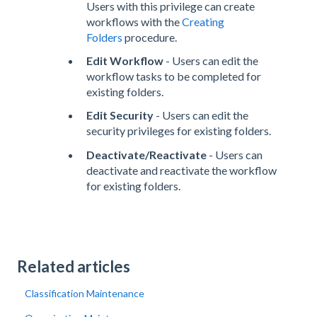
Users with this privilege can create
workflows with the
Creating
Folders
procedure.
Edit Workflow
- Users can edit the
workflow tasks to be completed for
existing folders.
Edit Security
- Users can edit the
security privileges for existing folders.
Deactivate/Reactivate
- Users can
deactivate and reactivate the workflow
for existing folders.
Related articles
Classification Maintenance