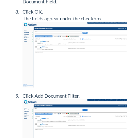
Document Field.
Click OK.
The fields appear under the checkbox.
Click Add Document Filter.