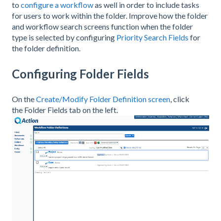
to
configure a workflow
as well in order to include tasks
for users to work within the folder. Improve how the folder
and workflow search screens function when the folder
type is selected by configuring
Priority Search Fields
for
the folder definition.
Configuring Folder Fields
On the
Create/Modify Folder Definition screen
, click
the Folder Fields tab on the left.