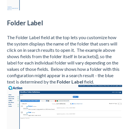
Folder Label
The Folder Label field at the top lets you customize how
the system displays the name of the folder that users will
click on in search results to open it. The example above
shows fields from the folder itself in brackets{}, so the
label for each individual folder will vary depending on the
values of those fields. Below shows how a folder with this
configuration might appear in a search result - the blue
text is determined by the
Folder Label
field.