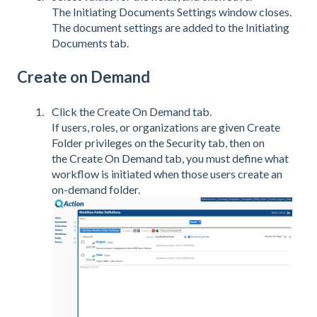
The Initiating Documents Settings window closes.
The document settings are added to the Initiating
Documents tab.
Create on Demand
Click the Create On Demand tab.
If users, roles, or organizations are given Create
Folder privileges on the Security tab, then on
the Create On Demand tab, you must define what
workflow is initiated when those users create an
on-demand folder.