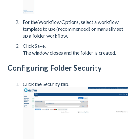
For the Workflow Options, select a workflow
template to use (recommended) or manually set
up a folder workflow.
Click Save.
The window closes and the folder is created.
Configuring Folder Security
Click the Security tab.