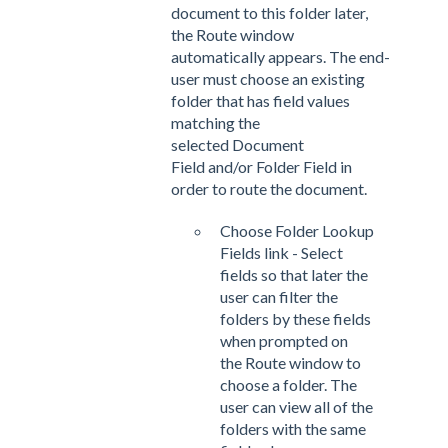
document to this folder later,
the Route window
automatically appears. The end-
user must choose an existing
folder that has field values
matching the
selected Document
Field and/or Folder Field in
order to route the document.
Choose Folder Lookup
Fields link - Select
fields so that later the
user can filter the
folders by these fields
when prompted on
the Route window to
choose a folder. The
user can view all of the
folders with the same