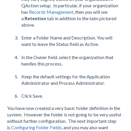
QAction setup. In particular, if your organization
has
Records Management
, then you will see
a
Retention
tab in addition to the tabs pictured
above.
Enter a Folder Name and Description. You will
want to leave the Status field as Active.
In the Owner field, select the organization that
handles this process.
Keep the default settings for the Application
Administrator and Process Administrator.
Click Save.
You have now created a very basic folder definition in the
system. However the folder is not going to be very useful
without further configuration. The next important step
is
Configuring Folder Fields
, and you may also want