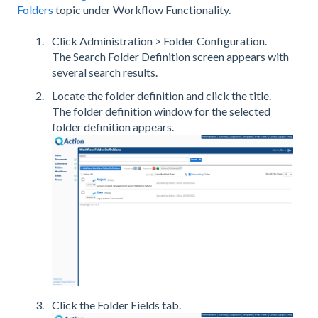
Folders
topic under Workflow Functionality.
Click Administration > Folder Configuration.
The Search Folder Definition screen appears with
several search results.
Locate the folder definition and click the title.
The folder definition window for the selected
folder definition appears.
Click the Folder Fields tab.