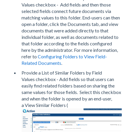
Values checkbox - Add fields and then those
selected fields connect future documents via
matching values to this folder. End-users can then
open a folder, click the Documents tab, and view
documents that were added directly to that
individual folder, as well as documents related to
that folder according to the fields configured
here by the administrator. For more information,
refer to
Configuring Folders to View Field-
Related Documents
.
Provide a List of Similar Folders by Field
Values checkbox - Add fields so that users can
easily find related folders based on sharing the
same values for those fields. Select this checkbox
and when the folder is opened by an end-user,
a View Similar Folders (