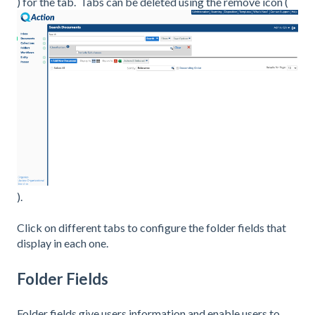
) for the tab. Tabs can be deleted using the remove icon (
).
Click on different tabs to configure the folder fields that
display in each one.
Folder Fields
Folder fields give users information and enable users to