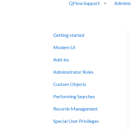
QFlow Support
Adminis
Getting started
Modern UI
Add-ins
Administrator Roles
Custom Objects
Performing Searches
Records Management
Special User Privileges