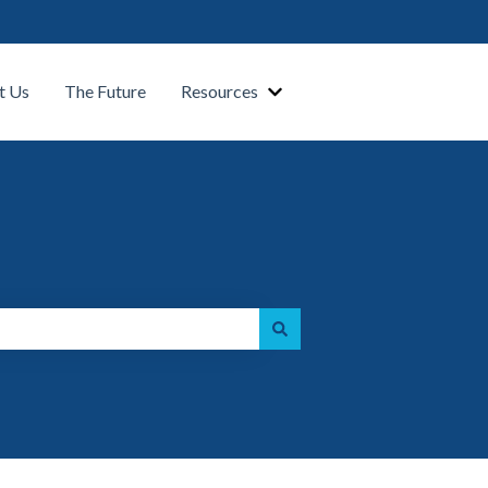
t Us
The Future
Resources
Show submenu for Our Platform
Show submenu for Resource