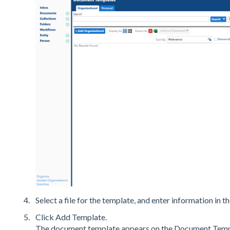
Select a file for the template, and enter information in th
Click Add Template.
The document template appears on the Document Templ