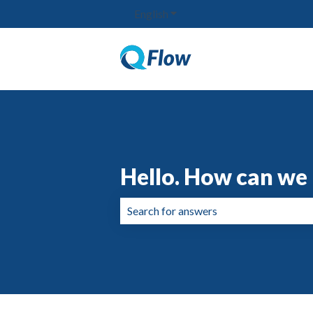
English
Show submenu for translation
Hello. How can we 
There are no suggestions because the 