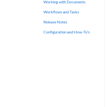
Working with Documents
Workflows and Tasks
Release Notes
Configuration and How-To's