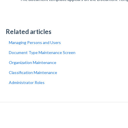
Related articles
Managing Persons and Users
Document Type Maintenance Screen
Organization Maintenance
Classification Maintenance
Administrator Roles