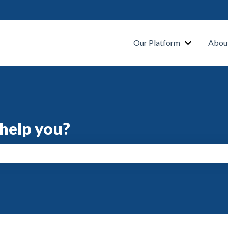
s
Our Platform
Abou
help you?
search field is empty.