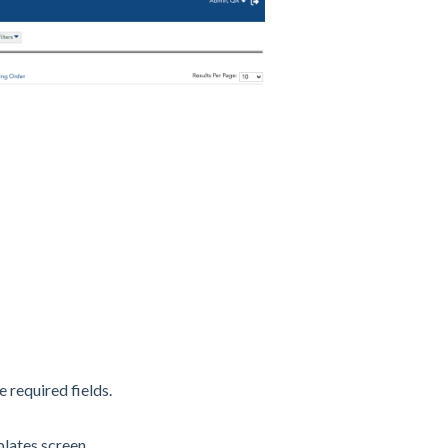
e required fields.
ates screen.