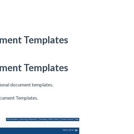
ument Templates
ument Templates
ional document templates.
Document Templates.