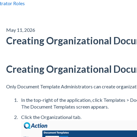
trator Roles
May 11, 2026
Creating Organizational Doc
Creating Organizational Doc
Only Document Template Administrators can create organizat
In the top-right of the application, click Templates > 
The Document Templates screen appears.
Click the Organizational tab.