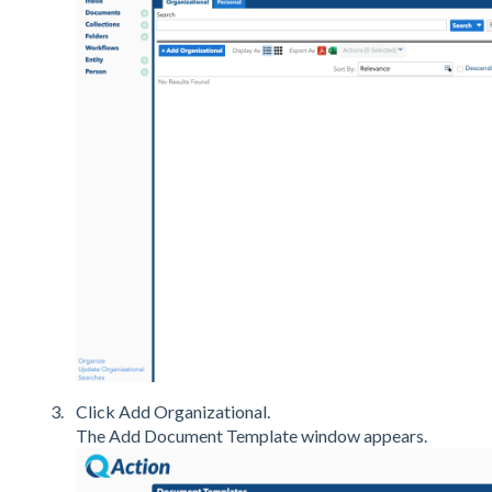
Click Add Organizational.
The Add Document Template window appears.