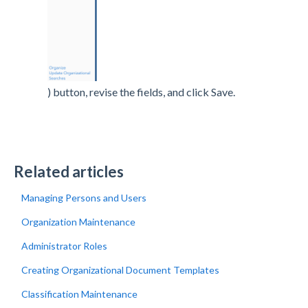
) button, revise the fields, and click Save.
Related articles
Managing Persons and Users
Organization Maintenance
Administrator Roles
Creating Organizational Document Templates
Classification Maintenance