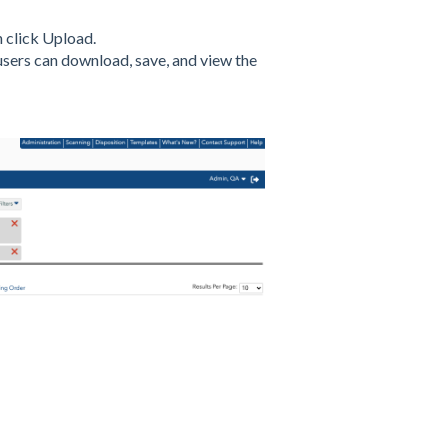
 click Upload.
users can download, save, and view the