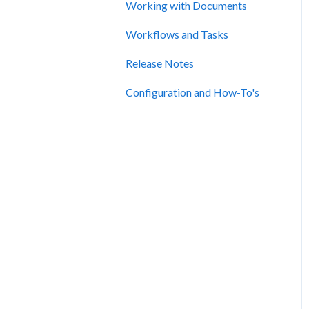
Working with Documents
Workflows and Tasks
Release Notes
Configuration and How-To's