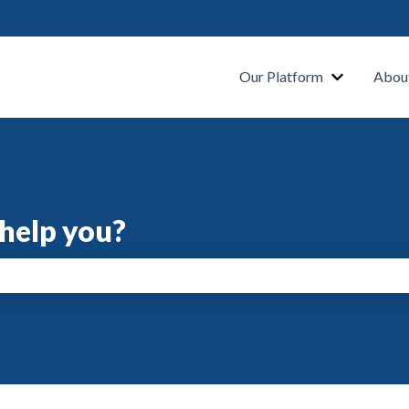
s
Our Platform
Abou
help you?
search field is empty.