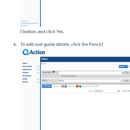
) button, and click Yes.
To edit user guide details, click the Pencil (