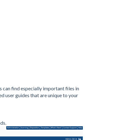
can find especially important files in
ed user guides that are unique to your
ds.