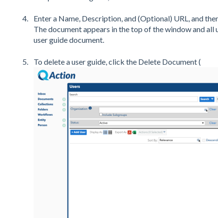
Enter a Name, Description, and (Optional) URL, and then
The document appears in the top of the window and all 
user guide document.
To delete a user guide, click the Delete Document (