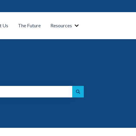
t Us
The Future
Resources
Show submenu for Our Platform
Show submenu for Resource