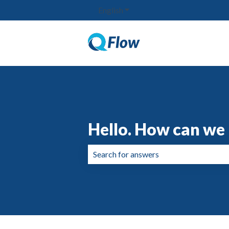
English
Show submenu for translation
Hello. How can we 
There are no suggestions because the 