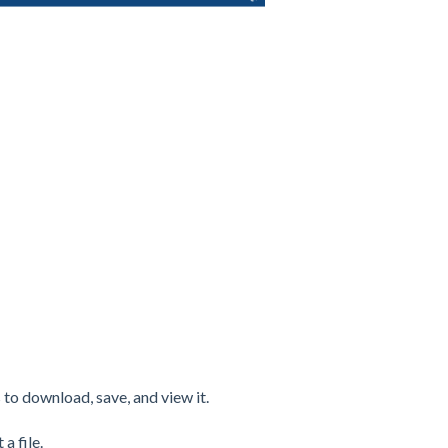
 to download, save, and view it.
a file.