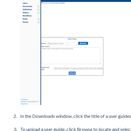
In the Downloads window, click the title of a user guides
To upload a user guide, click Browse to locate and select 