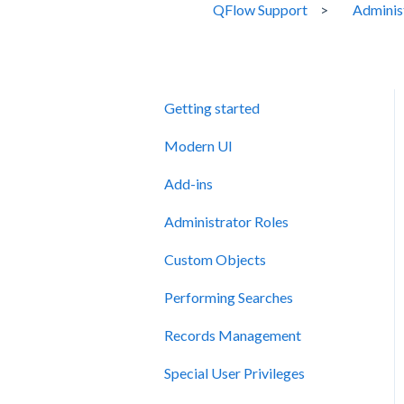
QFlow Support
Adminis
Getting started
Modern UI
Add-ins
Administrator Roles
Custom Objects
Performing Searches
Records Management
Special User Privileges