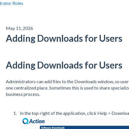
trator Roles
May 11, 2026
Adding Downloads for Users
Adding Downloads for Users
Administrators can add files to the Downloads window, so users 
one centralized place. Sometimes this is used to share specializ
business process.
In the top-right of the application, click Help > Downloa